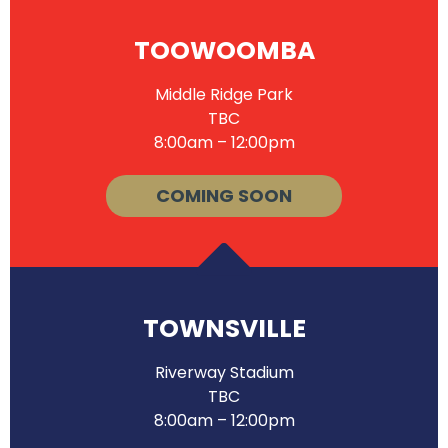
TOOWOOMBA
Middle Ridge Park
TBC
8:00am – 12:00pm
COMING SOON
TOWNSVILLE
Riverway Stadium
TBC
8:00am – 12:00pm