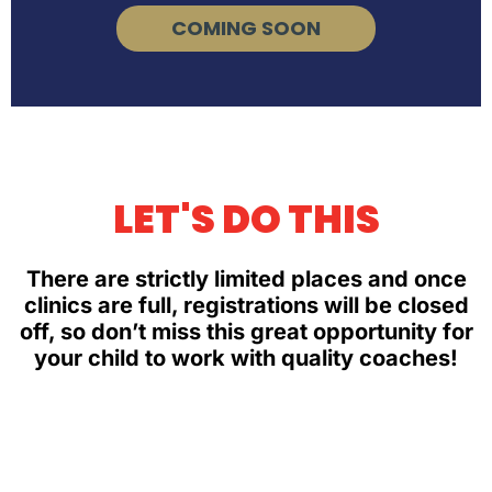
COMING SOON
LET'S DO THIS
There are strictly limited places and once
clinics are full, registrations will be closed
off, so don’t miss this great opportunity for
your child to work with quality coaches!