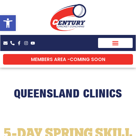
Skip
to
Open toolbar
content
MEMBERS AREA -COMING SOON
QUEENSLAND CLINICS
5-DAY SPRING SKILL