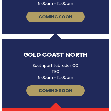
8:00am – 12:00pm
COMING SOON
GOLD COAST NORTH
Southport Labrador CC
TBC
8:00am – 12:00pm
COMING SOON