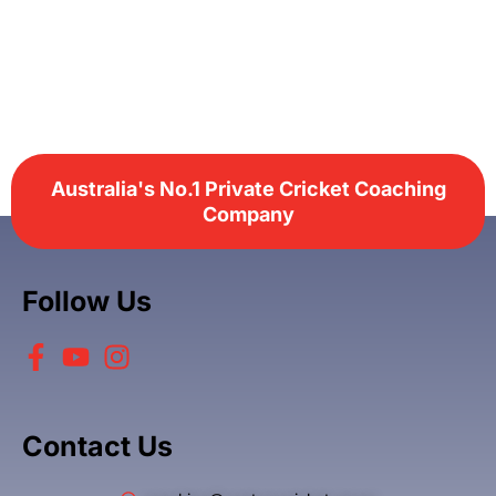
Australia's No.1 Private Cricket Coaching
Company
Follow Us
Contact Us