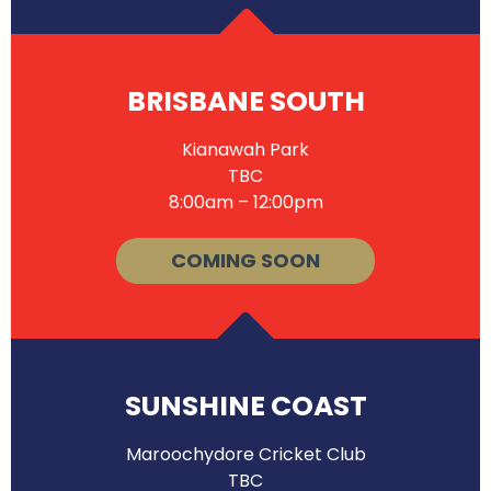
BRISBANE SOUTH
Kianawah Park
TBC
8:00am – 12:00pm
COMING SOON
SUNSHINE COAST
Maroochydore Cricket Club
TBC