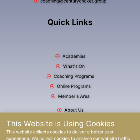
coaching@centurycricket.group
Quick Links
Academies
What's On
Coaching Programs
Online Programs
Member's Area
About Us
Blog
This Website is Using Cookies
T & C's
This website collects cookies to deliver a better user
experience. We collect cookies to analyse our website traffic
Privacy Policy