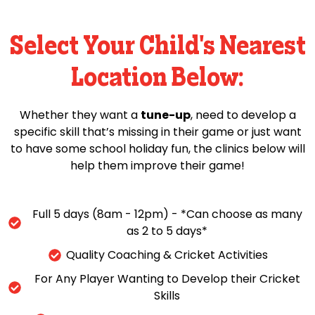
Select Your Child's Nearest
Location Below:
Whether they want a
tune-up
, need to develop a
specific skill that’s missing in their game or just want
to have some school holiday fun, the clinics below will
help them improve their game!
Full 5 days (8am - 12pm) - *Can choose as many
as 2 to 5 days*
Quality Coaching & Cricket Activities
For Any Player Wanting to Develop their Cricket
Skills