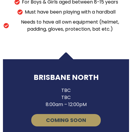
For Boys & Girls aged between 8-15 years
Must have been playing with a hardball
Needs to have all own equipment (helmet,
padding, gloves, protection, bat etc.)
BRISBANE NORTH
TBC
TBC
8:00am – 12:00pM
COMING SOON