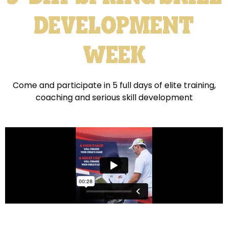
DEVELOPMENT
WEEK
Come and participate in 5 full days of elite training,
coaching and serious skill development