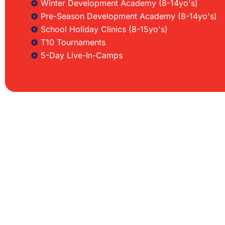
Winter Development Academy (8-14yo's)
Pre-Season Development Academy (8-14yo's)
School Holiday Clinics (8-15yo's)
T10 Tournaments
5-Day Live-In-Camps