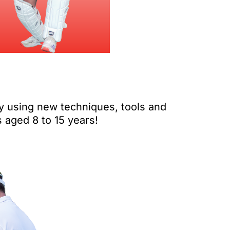
y using new techniques, tools and
s aged 8 to 15 years!