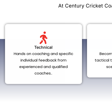
At Century Cricket Coa
Technical
Hands on coaching and specific
Becom
individual feedback from
tactical
experienced and qualified
sc
coaches..