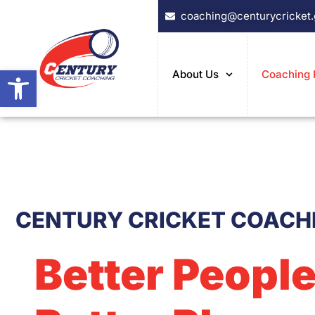
Skip
coaching@centurycricket
to
content
Open toolbar
About Us
Coaching
CENTURY CRICKET COACH
Better People