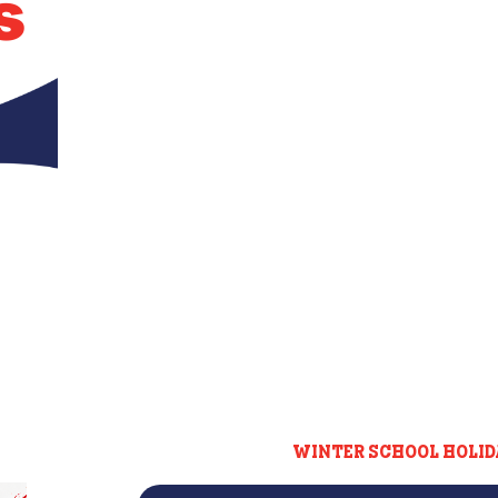
s
WINTER SCHOOL HOLID