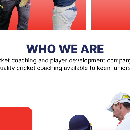
WHO WE ARE
icket coaching and player development compan
ality cricket coaching available to keen junior