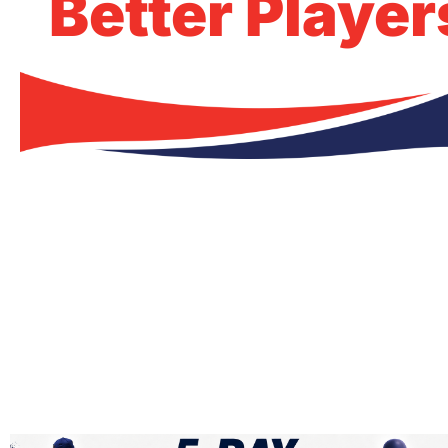
Better Player