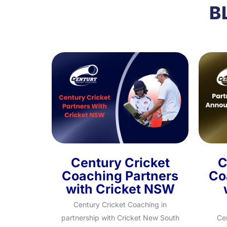
B
Century Cricket
C
Coaching Partners
Co
with Cricket NSW
Century Cricket Coaching in
partnership with Cricket New South
Ce