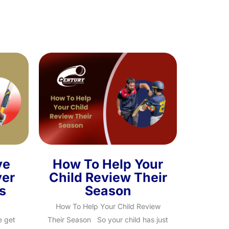
ve
How To Help Your
ver
Child Review Their
s
Season
How To Help Your Child Review
e get
Their Season So your child has just