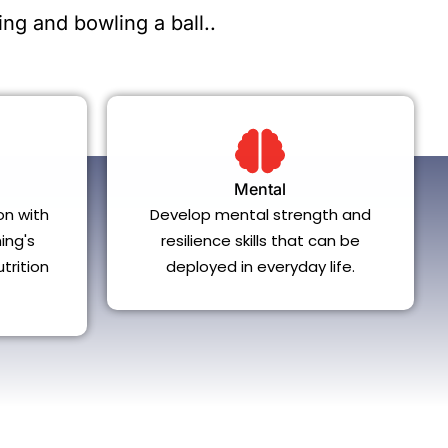
ng and bowling a ball..
Mental
on with
Develop mental strength and
ing's
resilience skills that can be
trition
deployed in everyday life.