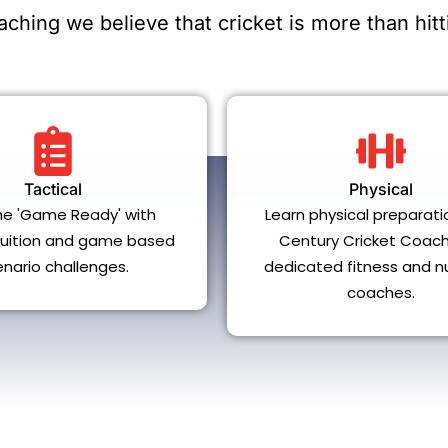
ching we believe that cricket is more than hitti
Tactical
Physical
e 'Game Ready' with
Learn physical preparati
 tuition and game based
Century Cricket Coach
enario challenges.
dedicated fitness and nu
coaches.