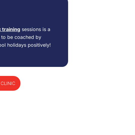
c training
sessions is a
d to be coached by
ol holidays positively!
 CLINIC