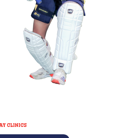
AY CLINICS