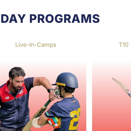
IDAY PROGRAMS
Live-In-Camps
T10