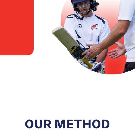
OUR METHOD