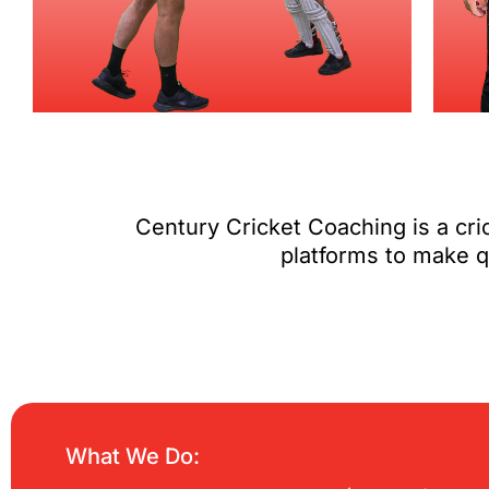
Century Cricket Coaching is a cr
platforms to make qu
What We Do: