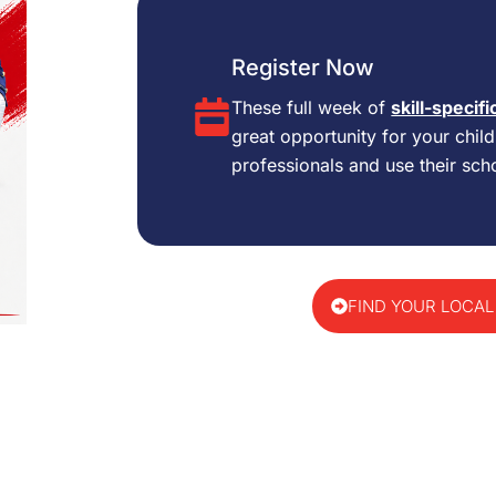
Register Now
These full week of
skill-specifi
great opportunity for your chil
professionals and use their scho
FIND YOUR LOCAL