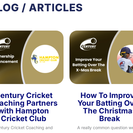
LOG / ARTICLES
entury Cricket
How To Impro
aching Partners
Your Batting O
with Hampton
The Christma
Cricket Club
Break
ntury Cricket Coaching and
A really common question w