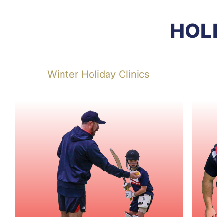
HOL
Winter Holiday Clinics