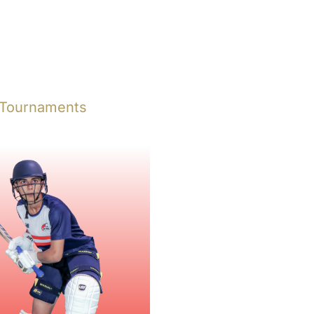
 Tournaments