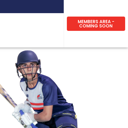
MEMBERS AREA -
COMING SOON