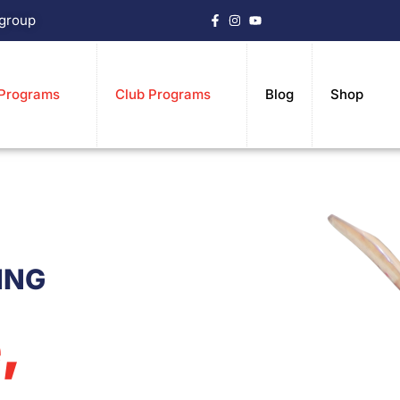
.group
 Programs
Club Programs
Blog
Shop
ING
,